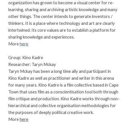
organization has grown to become a visual center for re-
learning, sharing and archiving artistic knowledge and many 
other things. The center intends to generate inventors / 
thinkers. It is a place where technology and art are clearly 
intertwined. Its core values are to establish a platform for 
sharing knowledge and experiences. 
More 
here
Group: Kino Kadre 
Researcher: Taryn Mckay
Taryn Mckay has been a long time ally and participant in 
Kino Kadre as well as practitioner and writer in this arena 
for many years. Kino Kadre is a film collective based in Cape 
Town that uses film as a conscientisation tool both through 
film critique and production. Kino Kadre works through non-
hierarchical and collective organisation methodologies for 
the purposes of deeply political creative work.
More
here