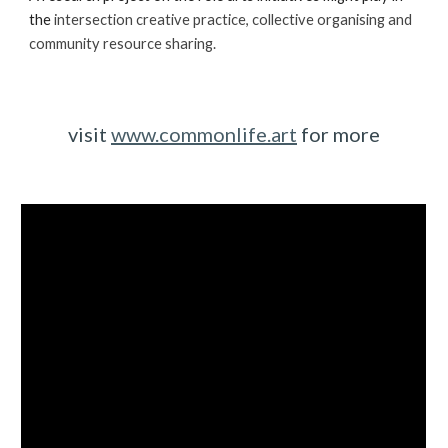
the 
intersect
ion
 creative practice, collective organising and 
community resource sharing. 
visit 
www.commonlife.art
 for more