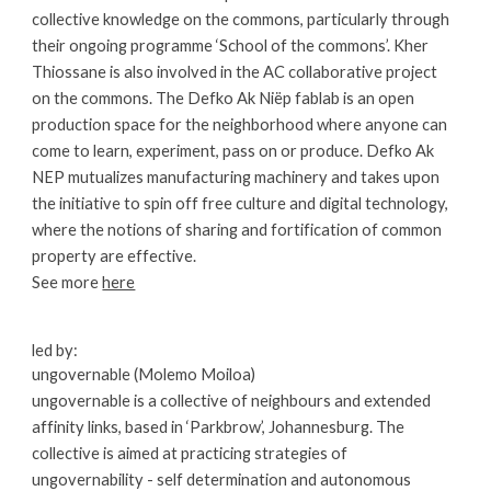
collective knowledge on the commons, particularly through 
their ongoing programme ‘School of the commons’. Kher 
Thiossane is also involved in the AC collaborative project 
on the commons. The Defko Ak Niëp fablab is an open 
production space for the neighborhood where anyone can 
come to learn, experiment, pass on or produce. Defko Ak 
NEP mutualizes manufacturing machinery and takes upon 
the initiative to spin off free culture and digital technology, 
where the notions of sharing and fortification of common 
property are effective.
See more
here
led by:
ungovernable (Molemo Moiloa)
ungovernable is a collective of neighbours and extended 
affinity links, based in ‘Parkbrow’, Johannesburg. The 
collective is aimed at practicing strategies of 
ungovernability - self determination and autonomous 