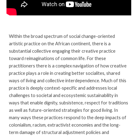
Within the broad spectrum of social change-oriented 
artistic practice on the African continent, there is a 
substantial collective engaging their creative practice 
toward reimaginations of common life. For these 
practitioners there is a complex navigation of how creative 
practice plays a role in creating better socialites, shared 
ways of living and collective interdependence. Much of this 
practice is deeply context-specific and addresses local 
challenges to societal and ecosystemic sustainability in 
ways that enable dignity, subsistence, respect for traditions 
as well as future-oriented strategies for good living. In 
many ways these practices respond to the deep impacts of 
colonialism, racism, extractivist economies and the long-
term damage of structural adjustment policies and 