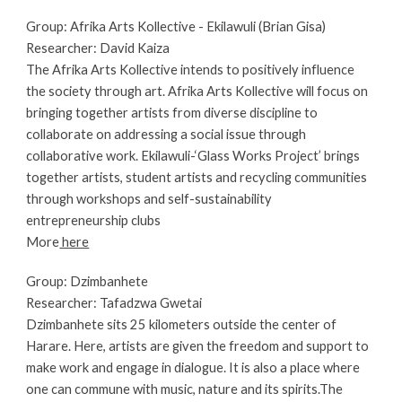
Group: Afrika Arts Kollective - Ekilawuli (Brian Gisa)
Researcher: 
David Kaiza 
The Afrika Arts Kollective intends to positively influence 
the society through art. Afrika Arts Kollective will focus on 
bringing together artists from diverse discipline to 
collaborate on addressing a social issue through 
collaborative work. Ekilawuli-‘Glass Works Project’ brings 
together artists, student artists and recycling communities 
through workshops and self-sustainability 
entrepreneurship clubs
More
 here
Group: Dzimbanhete
Researcher: Tafadzwa Gwetai
Dzimbanhete sits 25 kilometers outside the center of 
Harare. Here, artists are given the freedom and support to 
make work and engage in dialogue. It is also a place where 
one can commune with music, nature and its spirits.The 