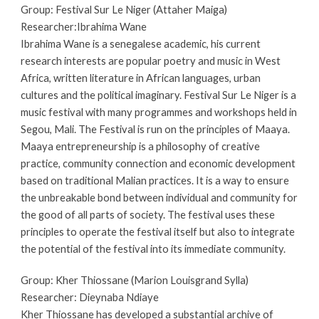
Group: Festival Sur Le Niger (Attaher Maiga)
Researcher:
Ibrahima Wane
Ibrahima Wane is a senegalese academic, his current 
research interests are popular poetry and music in West 
Africa, written literature in African languages, urban 
cultures and the political imaginary. 
Festival Sur Le Niger is a 
music festival with many programmes and workshops held in 
Segou, Mali. The Festival is run on the principles of Maaya. 
Maaya entrepreneurship is a philosophy of creative 
practice, community connection and economic development 
based on traditional Malian practices. It is a way to ensure 
the unbreakable bond between individual and community for 
the good of all parts of society. The festival uses these 
principles to operate the festival itself but also to integrate 
the potential of the festival into its immediate community. 
Group: Kher Thiossane (Marion Louisgrand Sylla)
Researcher: Dieynaba Ndiaye 
Kher Thiossane has developed a substantial archive of 