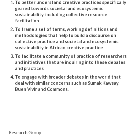
To better understand creative practices specifically 
geared towards societal and ecosystemic 
sustainability, including collective resource 
facilitation
To frame a set of terms, working definitions and 
methodologies that help to build a discourse on 
collective practice and societal and ecosystemic 
sustainability in African creative practice 
To facilitate a community of practice of researchers 
and initiatives that are inquiring into these debates 
and practices
To engage with broader debates in the world that 
deal with similar concerns such as Sumak Kawsay, 
Buen Vivir and Commons.
Research Group