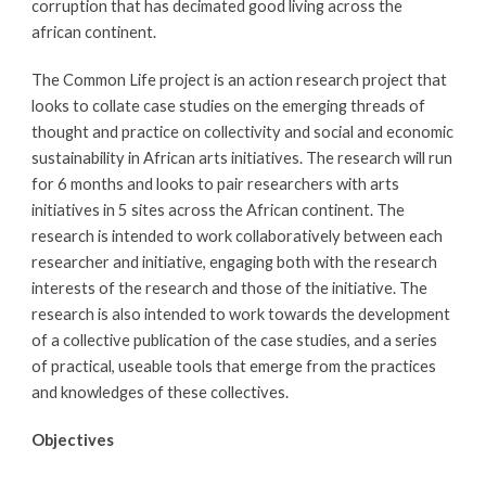
corruption that has decimated good living across the 
african continent.
The Common Life project is an action research project that 
looks to collate case studies on the emerging threads of 
thought and practice on collectivity and social and economic 
sustainability in African arts initiatives. The research will run 
for 6 months and looks to pair researchers with arts 
initiatives in 5 sites across the African continent. The 
research is intended to work collaboratively between each 
researcher and initiative, engaging both with the research 
interests of the research and those of the initiative. The 
research is also intended to work towards the development 
of a collective publication of the case studies, and a series 
of practical, useable tools that emerge from the practices 
and knowledges of these collectives. 
Objectives