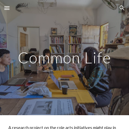
Skip to main content
Skip to navigation
Comm
on Life
A research project on the role arts initiatives might play in 