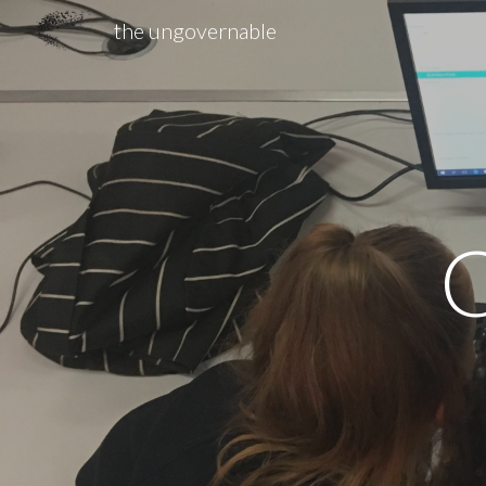
the ungovernable
Sk