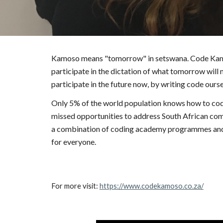
Kamoso means "tomorrow" in setswana. Code Kamoso
participate in the dictation of what tomorrow will 
participate in the future now, by writing code ourse
Only 5% of the world population knows how to code, 
missed opportunities to address South African comp
a combination of coding academy programmes and wo
for everyone.
For more visit: 
https://www.codekamoso.co.za/