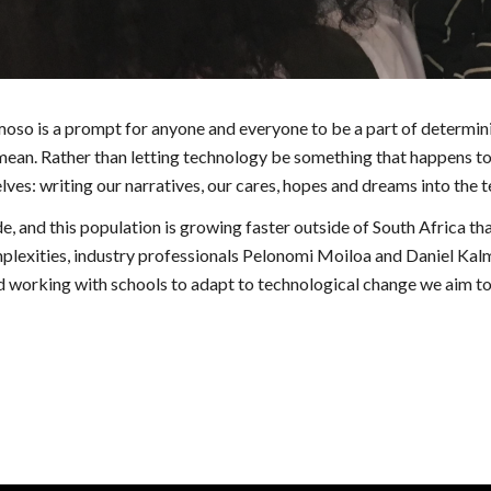
 is a prompt for anyone and everyone to be a part of determinin
mean. Rather than letting technology be something that happens to 
lves: writing our narratives, our cares, hopes and dreams into the t
and this population is growing faster outside of South Africa than 
lexities, industry professionals Pelonomi Moiloa and Daniel Kalme
rking with schools to adapt to technological change we aim to ge