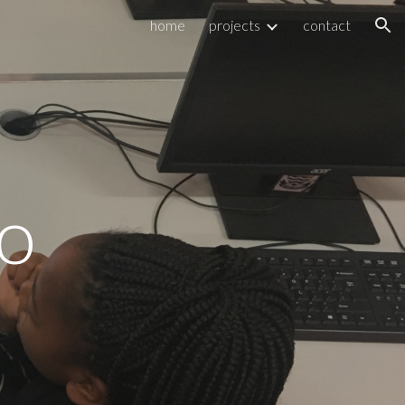
home
projects
contact
ion
o