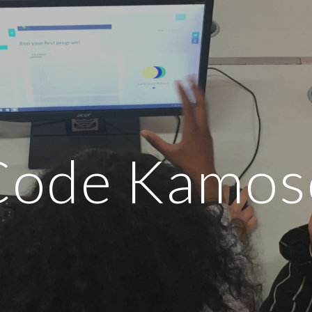
ip to main content
Skip to navigat
Code Kamos