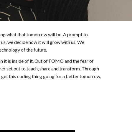
g what that tomorrow will be. A prompt to 
us, we decide how it will grow with us. We 
echnology of the future.  
it is inside of it. Out of FOMO and the fear of 
r set out to teach, share and transform. Through 
t this coding thing going for a better tomorrow, 