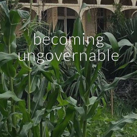
becoming
ungovernable