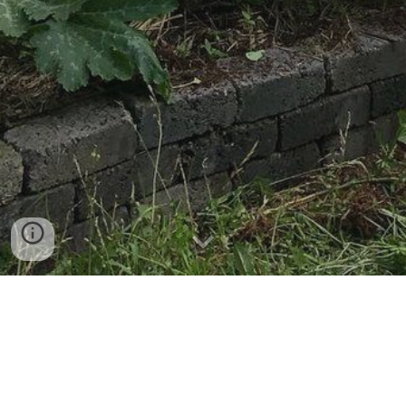
ungovernable is an opportunity to experiment.
We host programmes and projects to make
together and think together about what
community means. We are interested in what it