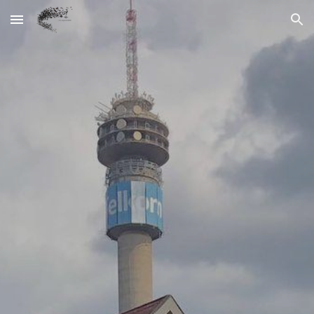
Skip to main content
Skip to navigation